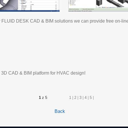
 try FLUID DESK CAD & BIM solutions we can provide free on-line 
ate 3D CAD & BIM platform for HVAC design!
1
z 5
1
|
2
|
3
|
4
|
5
|
Back