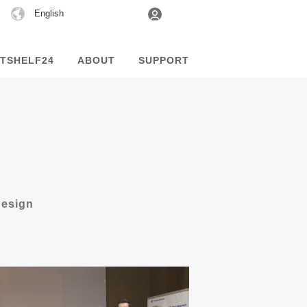
Choose
English
a
language
TSHELF24
ABOUT
SUPPORT
design