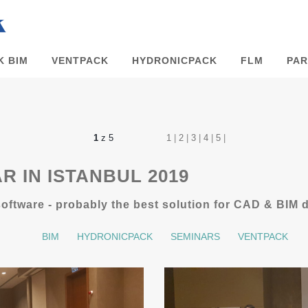
K BIM
VENTPACK
HYDRONICPACK
FLM
PAR
1
z 5
1
|
2
|
3
|
4
|
5
|
R IN ISTANBUL 2019
ftware - probably the best solution for CAD & BIM 
BIM
HYDRONICPACK
SEMINARS
VENTPACK