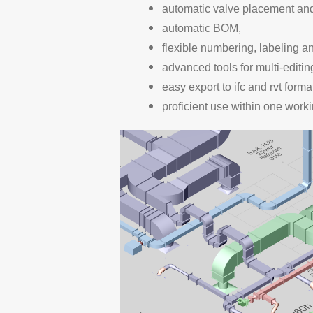
automatic valve placement and 
automatic BOM,
flexible numbering, labeling a
advanced tools for multi-editin
easy export to ifc and rvt forma
proficient use within one work