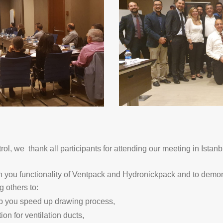
, we thank all participants for attending our meeting in Istanb
th you functionality of Ventpack and Hydronickpack and to demon
 others to:
lp you speed up drawing process,
ion for ventilation ducts,