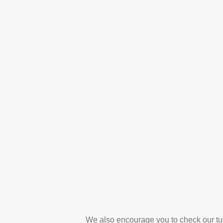
We also encourage you to check our tut