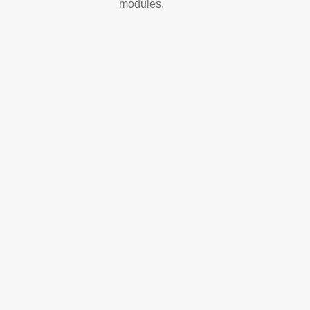
modules.