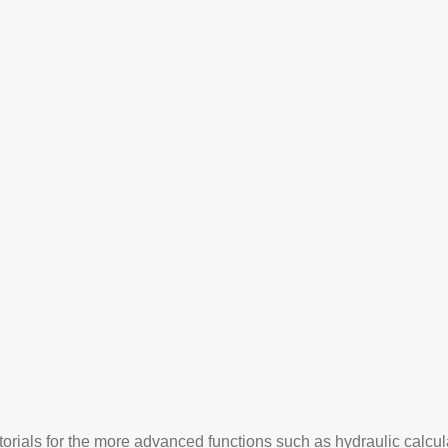
orials for the more advanced functions such as hydraulic calcu