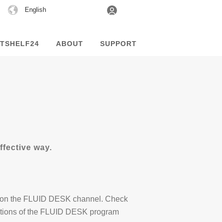
Choose
English
a
language
TSHELF24
ABOUT
SUPPORT
fective way.
able on the FLUID DESK channel. Check
nctions of the FLUID DESK program