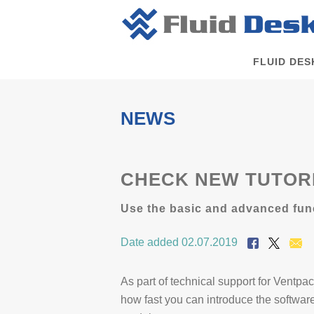
FLUID DES
NEWS
CHECK NEW TUTORI
Use the basic and advanced func
Date added 02.07.2019
As part of technical support for Ventp
how fast you can introduce the softwa