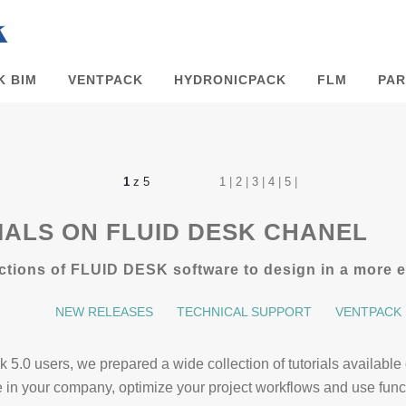
K BIM
VENTPACK
HYDRONICPACK
FLM
PAR
1
z 5
1
|
2
|
3
|
4
|
5
|
ALS ON FLUID DESK CHANEL
tions of FLUID DESK software to design in a more ef
NEW RELEASES
TECHNICAL SUPPORT
VENTPACK
ack 5.0 users, we prepared a wide collection of tutorials avail
re in your company, optimize your project workflows and use fu