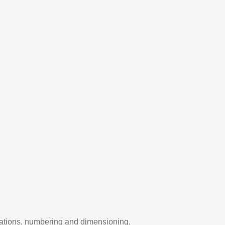
lations, numbering and dimensioning,