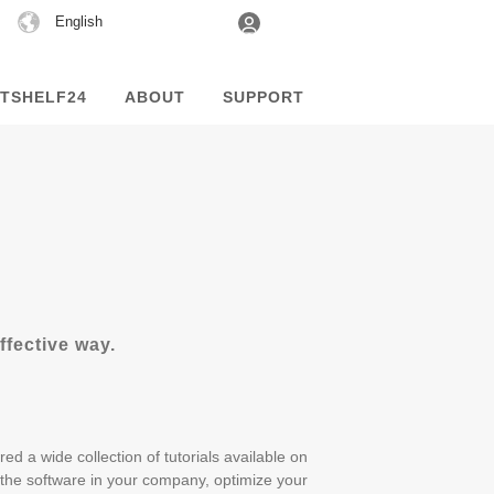
Choose
English
a
language
TSHELF24
ABOUT
SUPPORT
fective way.
ed a wide collection of tutorials available on
the software in your company, optimize your