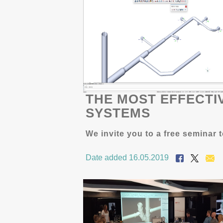
THE MOST EFFECTI
SYSTEMS
We invite you to a free semina
Date added 16.05.2019