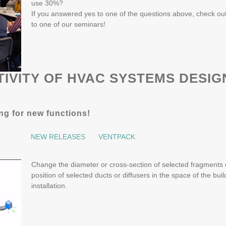
use 30%?
If you answered yes to one of the questions above, check o
to one of our seminars!
IVITY OF HVAC SYSTEMS DESIG
ing for new functions!
NEW RELEASES
VENTPACK
Change the diameter or cross-section of selected fragments of
position of selected ducts or diffusers in the space of the buil
installation.