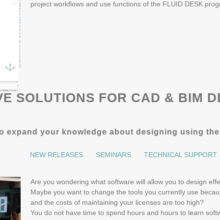
project workflows and use functions of the FLUID DESK pro
VE SOLUTIONS FOR CAD & BIM D
r to expand your knowledge about designing using th
NEW RELEASES
SEMINARS
TECHNICAL SUPPORT
Are you wondering what software will allow you to design ef
Maybe you want to change the tools you currently use becaus
and the costs of maintaining your licenses are too high?
You do not have time to spend hours and hours to learn softwa