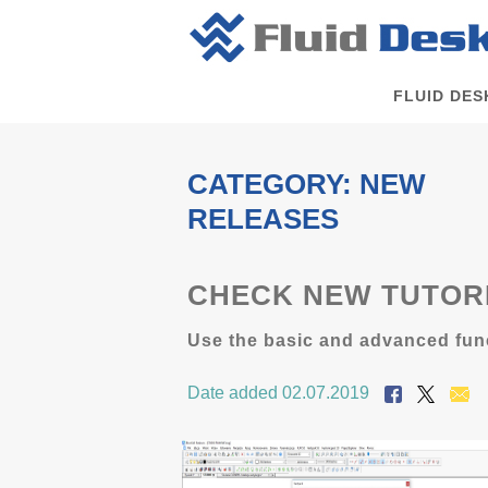
FLUID DES
CATEGORY: NEW
RELEASES
CHECK NEW TUTORI
Use the basic and advanced func
Date added 02.07.2019