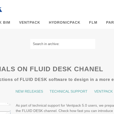
K BIM
VENTPACK
HYDRONICPACK
FLM
PAR
ALS ON FLUID DESK CHANEL
tions of FLUID DESK software to design in a more ef
NEW RELEASES
TECHNICAL SUPPORT
VENTPACK
As part of technical support for Ventpack 5.0 users, we prepar
the FLUID DESK channel. Check how fast you can introduce 