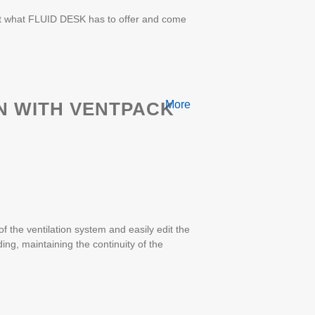
ut what FLUID DESK has to offer and come
N WITH VENTPACK
More
 the ventilation system and easily edit the
ding, maintaining the continuity of the