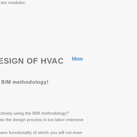
gram modules.
ESIGN OF HVAC
More
e BIM methodology!
fectively using the BIM methodology?
e the design process is too labor-intensive
re functionality of which you will not even