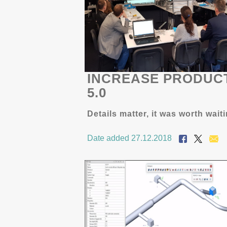
INCREASE PRODUCT
5.0
Details matter, it was worth wait
Date added 27.12.2018