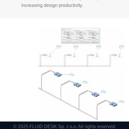
increasing design productivity.
© 2025 FLUID DESK Sp. z o.o. All rights reserved.