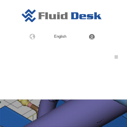
Choose
English
a
language