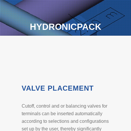
HYDRONICPACK
VALVE PLACEMENT
Cutoff, control and or balancing valves for
terminals can be inserted automatically
according to selections and configurations
set up by the user, thereby significantly