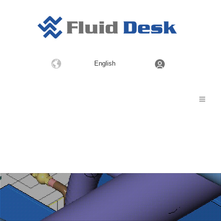
Choose
English
a
language