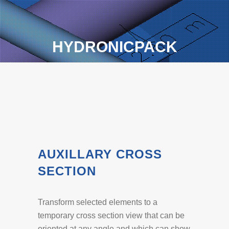
HYDRONICPACK
AUXILLARY CROSS
SECTION
Transform selected elements to a
temporary cross section view that can be
oriented at any angle and which can show