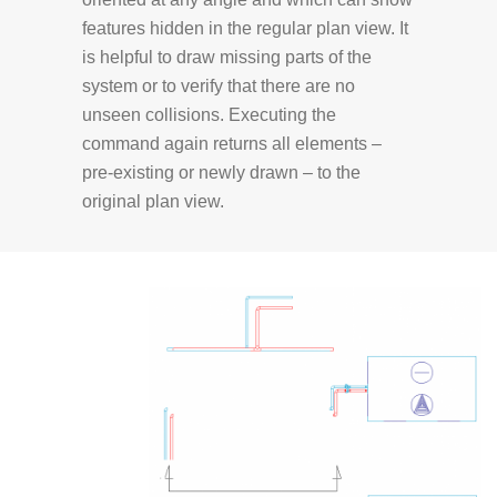
features hidden in the regular plan view. It
is helpful to draw missing parts of the
system or to verify that there are no
unseen collisions. Executing the
command again returns all elements –
pre-existing or newly drawn – to the
original plan view.