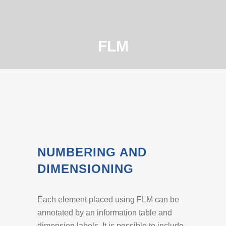
FLM
NUMBERING AND
DIMENSIONING
Each element placed using FLM can be
annotated by an information table and
dimension labels. It is possible to include