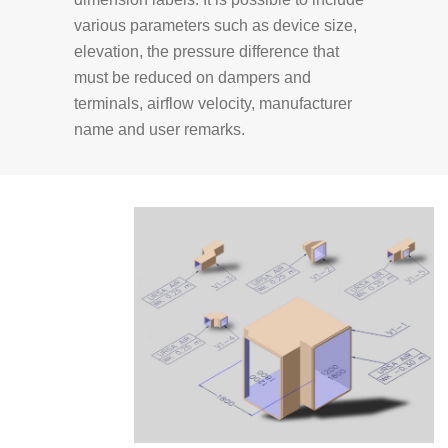
various parameters such as device size,
elevation, the pressure difference that
must be reduced on dampers and
terminals, airflow velocity, manufacturer
name and user remarks.