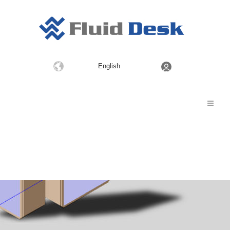
Choose
English
a
language