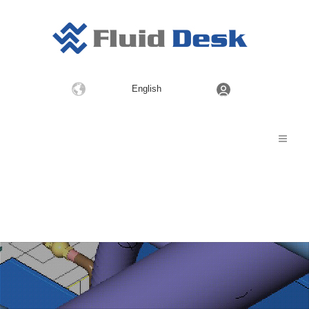
Choose
English
a
language