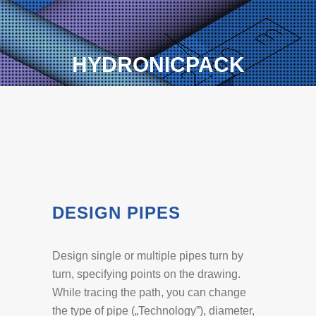
HYDRONICPACK
DESIGN PIPES
Design single or multiple pipes turn by
turn, specifying points on the drawing.
While tracing the path, you can change
the type of pipe („Technology”), diameter,