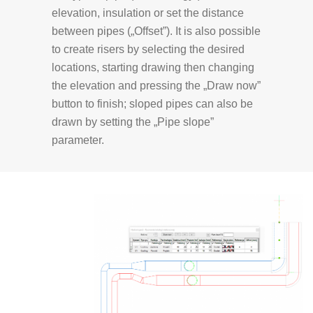
elevation, insulation or set the distance
between pipes („Offset”). It is also possible
to create risers by selecting the desired
locations, starting drawing then changing
the elevation and pressing the „Draw now”
button to finish; sloped pipes can also be
drawn by setting the „Pipe slope”
parameter.