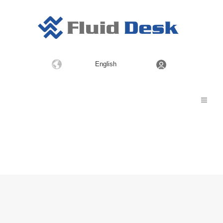
Choose
English
a
language