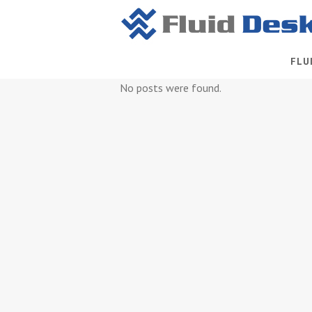
FLU
No posts were found.