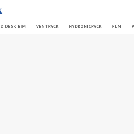
ID DESK BIM
VENTPACK
HYDRONICPACK
FLM