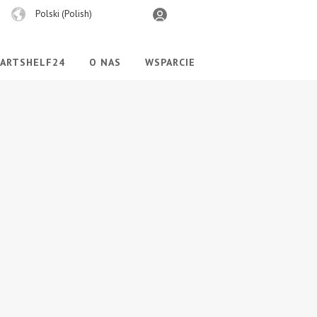
Wybierz
Polski (Polish)
język
PARTSHELF24
O NAS
WSPARCIE